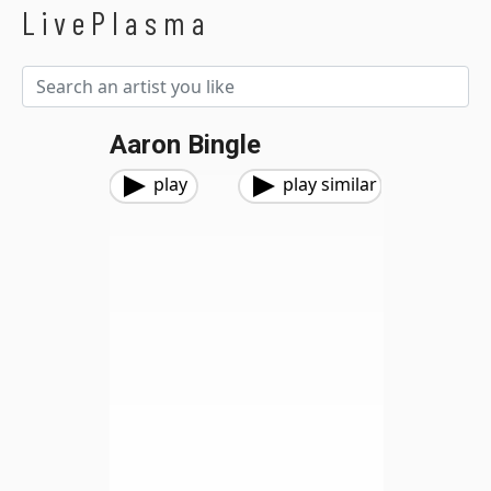
LivePlasma
Aaron Bingle
play
play similar