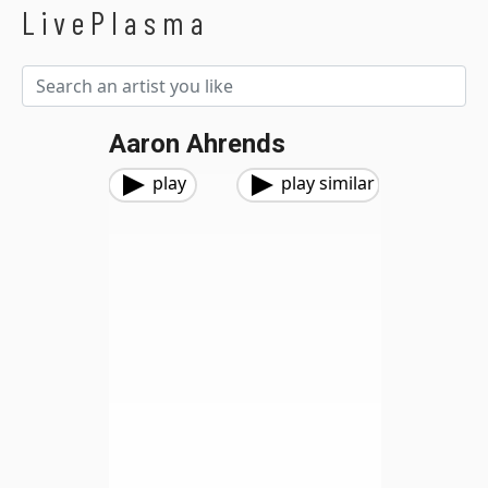
LivePlasma
Aaron Ahrends
play
play similar