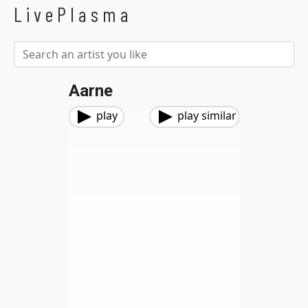
LivePlasma
Aarne
play
play similar