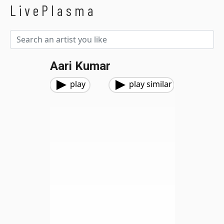
LivePlasma
Aari Kumar
play
play similar