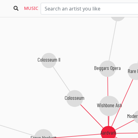
MUSIC
Sebastian Hardie
Colosseum II
Beggars Opera
Rare 
Colosseum
Wishbone Ash
Moder
Aardvark
Steve Hackett