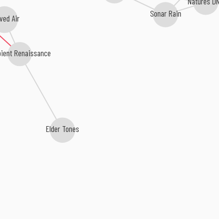
Natures D
Sonar Rain
ved Air
ient Renaissance
Elder Tones