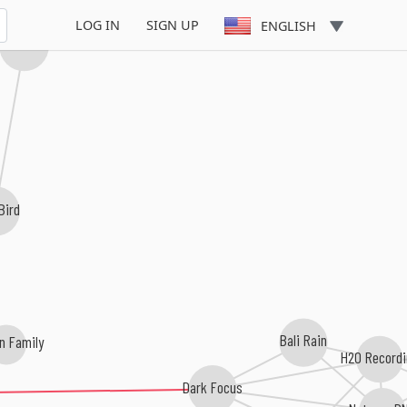
LOG IN
SIGN UP
ENGLISH
Cressida
Bird
Bali Rain
n Family
H20 Record
Dark Focus