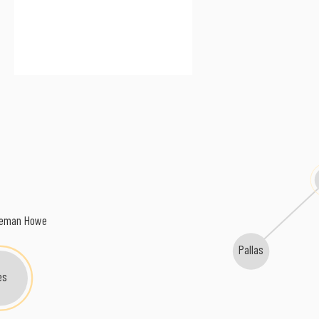
keman Howe
Pallas
es