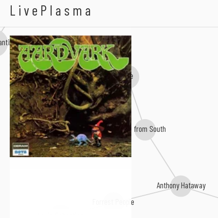
Neal Morse
Aardvark
LivePlasma
antic
e&e
JH from South
Anthony Hataway
Forrest People
Louis Sebastian