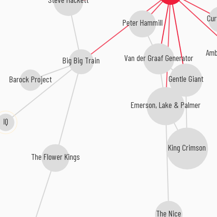
Cur
Peter Hammill
Amb
Van der Graaf Generator
Big Big Train
Gentle Giant
Barock Project
Emerson, Lake & Palmer
IQ
King Crimson
The Flower Kings
The Nice