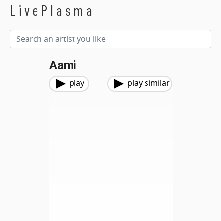
LivePlasma
Aami
play
play similar