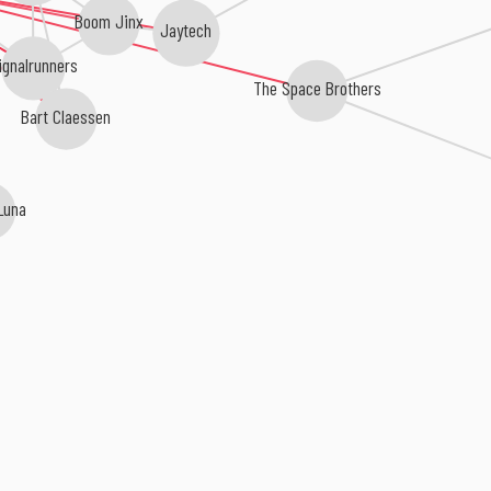
Boom Jinx
Jaytech
ignalrunners
The Space Brothers
Bart Claessen
Luna