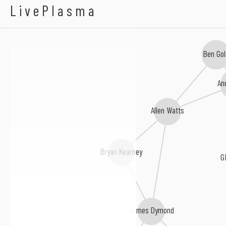
Aalto
LivePlasma
Ben Go
An
Allen Watts
Bryan Kearney
G
James Dymond