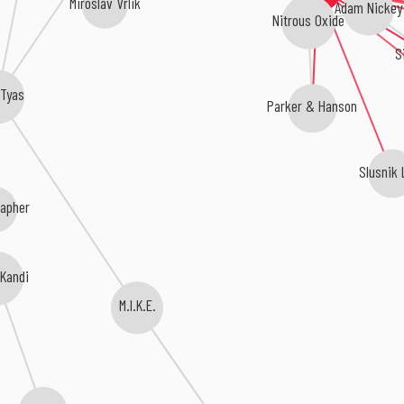
Miroslav Vrlik
Adam Nickey
Nitrous Oxide
S
 Tyas
Parker & Hanson
Slusnik 
rapher
 Kandi
M.I.K.E.