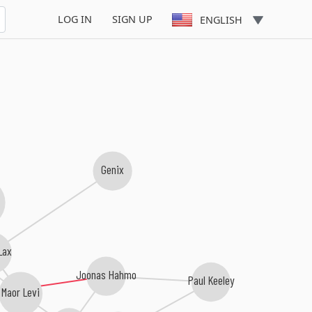
LOG IN
SIGN UP
ENGLISH
Genix
b
Lax
Joonas Hahmo
Paul Keeley
Maor Levi