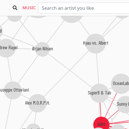
Armin van Buuren
MUSIC
Alpha 9
Ferry Corsten
7 Skies
ld
Kyau vs. Albert
drew Rayel
Ørjan Nilsen
OceanLa
iuseppe Ottaviani
Super8 & Tab
Alex M.O.R.P.H.
Sunny 
Aalto