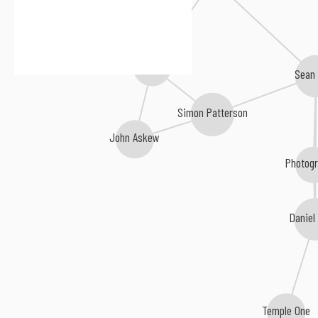
Sneijder
Sean
Simon Patterson
John Askew
Photog
Daniel
Temple One