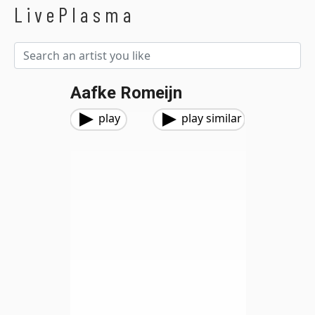
LivePlasma
Aafke Romeijn
play
play similar