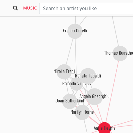
MUSIC
Franco Corelli
Thomas Quastho
Mirella Freni
Renata Tebaldi
Rolando Villazón
Angela Gheorghiu
Joan Sutherland
Marilyn Horne
Aafje Heynis