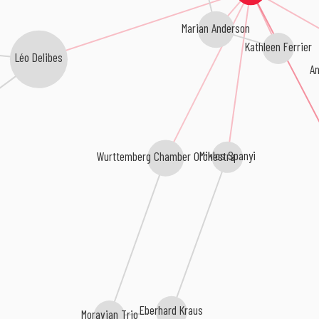
Marian Anderson
Kathleen Ferrier
Léo Delibes
An
Miklos Spanyi
Wurttemberg Chamber Orchestra
Eberhard Kraus
Moravian Trio