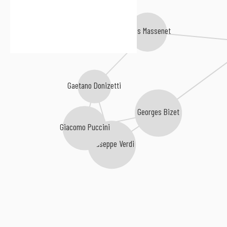
Jules Massenet
Gaetano Donizetti
Georges Bizet
Giacomo Puccini
Giuseppe Verdi