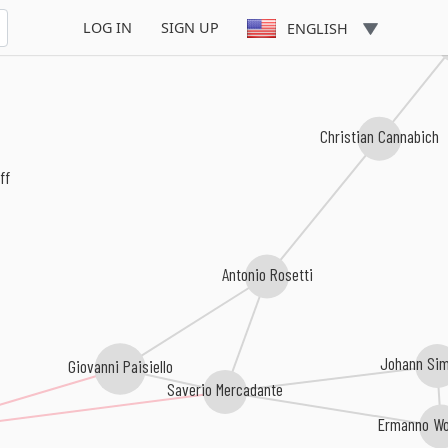
LOG IN
SIGN UP
ENGLISH
Ignace 
Christian Cannabich
ff
Antonio Rosetti
Johann Sim
Giovanni Paisiello
Saverio Mercadante
Ermanno Wol