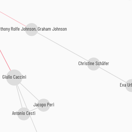
thony Rolfe Johnson, Graham Johnson
Christine Schäfer
Giulio Caccini
Eva Ur
Jacopo Peri
Antonio Cesti