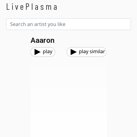
LivePlasma
Aaaron
play
play similar