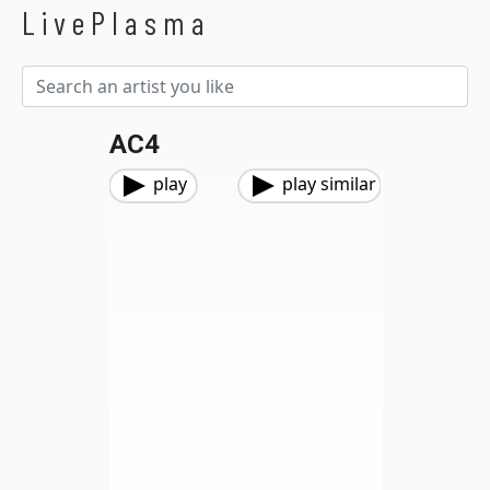
LivePlasma
AC4
play
play similar