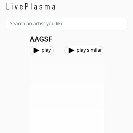
LivePlasma
AAGSF
play
play similar