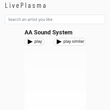
LivePlasma
AA Sound System
play
play similar