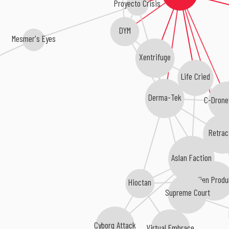
Proyecto Crisis
DYM
Mesmer's Eyes
Xentrifuge
Life Cried
Derma-Tek
C-Drone
Retrac
Aslan Faction
Alien Produ
Hioctan
Supreme Court
Cyborg Attack
Virtual Embrace