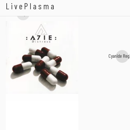
A7IE
LivePlasma
terrorgazm
Cyanide Reg