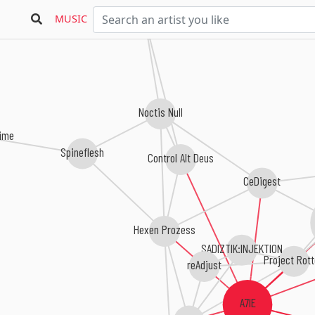
Winter Soul
MUSIC
Noctis Null
ime
Spineflesh
Control Alt Deus
CeDigest
Hexen Prozess
SADIZTIK:INJEKTION
Project Rot
reAdjust
A7IE