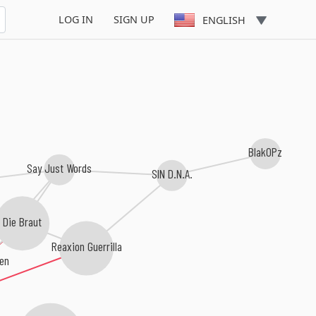
LOG IN
SIGN UP
ENGLISH
BlakOPz
Say Just Words
SIN D.N.A.
Die Braut
Reaxion Guerrilla
ten