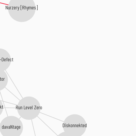
Nurzery [Rhymes]
-Defect
tor
kt
Run Level Zero
Diskonnekted
davaNtage