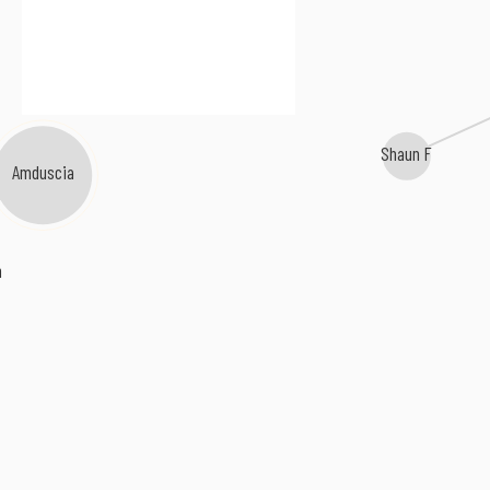
Shaun F
Amduscia
n