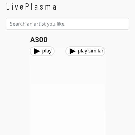
LivePlasma
A300
play
play similar