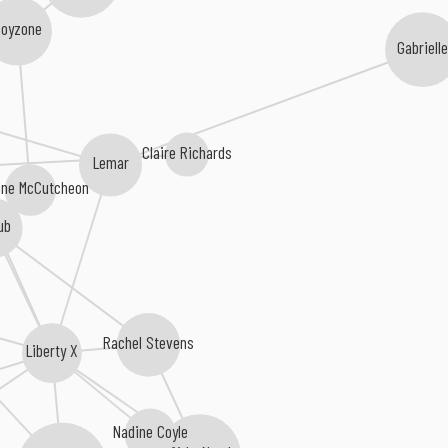
Boyzone
Gabrielle
Claire Richards
Lemar
ine McCutcheon
ub
Rachel Stevens
Liberty X
Nadine Coyle