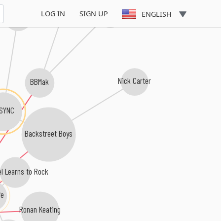
Ryan Cabrera
LOG IN
SIGN UP
ENGLISH
JC Chasez
Nick Carter
BBMak
SYNC
Backstreet Boys
el Learns to Rock
fe
Ronan Keating