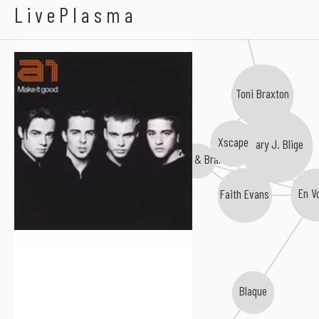
A1
LivePlasma
Toni Braxton
Cj Hilton
Xscape
Mary J. Blige
Monica & Brandy
Marcus Canty
En V
Faith Evans
Blaque