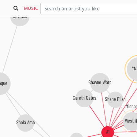
MUSIC
Shanice
*N
Shayne Ward
ogue
Gareth Gates
Shane Filan
Micha
Westli
Shola Ama
A1