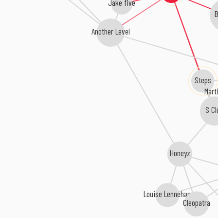
Jake five
Another Level
Steps
Mart
S Cl
Honeyz
Louise Lennehan
Cleopatra