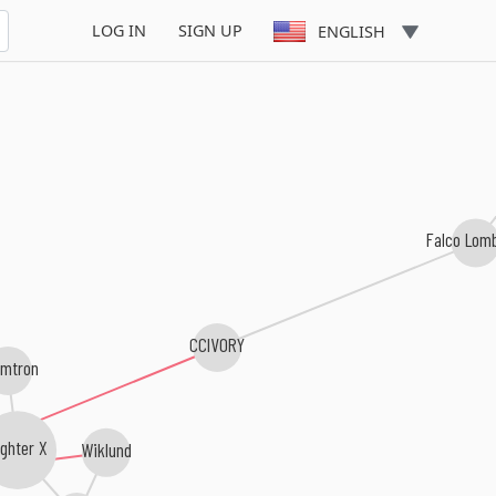
LOG IN
SIGN UP
ENGLISH
Falco Lom
CCIVORY
mtron
ghter X
Wiklund