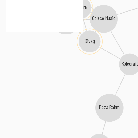
Factor6
Coleco Music
Amor Antiquita
Divag
Kplecraft
Paza Rahm