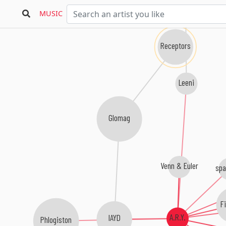
MUSIC
Receptors
Leeni
Glomag
Venn & Euler
spa
Fi
A.R.Y.
IAYD
Phlogiston