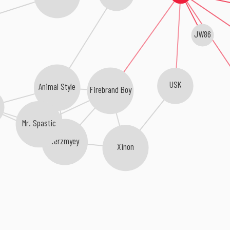
JW86
USK
Animal Style
Firebrand Boy
Mr. Spastic
Yerzmyey
Xinon