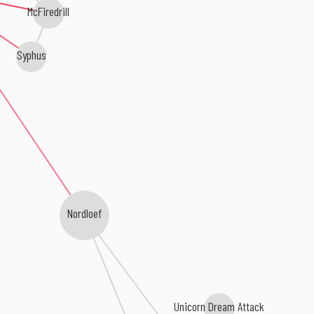
McFiredrill
Syphus
Nordloef
Unicorn Dream Attack