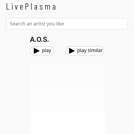
LivePlasma
A.O.S.
play
play similar