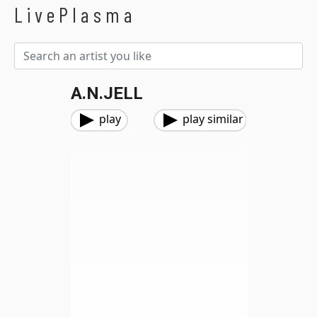
LivePlasma
A.N.JELL
play
play similar