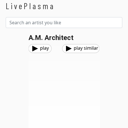
LivePlasma
A.M. Architect
play
play similar