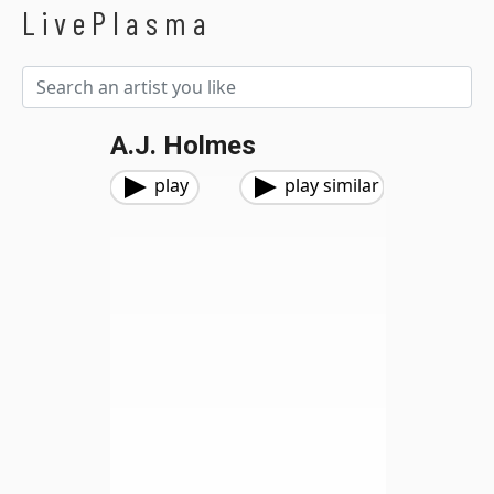
LivePlasma
A.J. Holmes
play
play similar