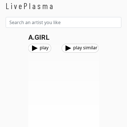
LivePlasma
A.GIRL
play
play similar