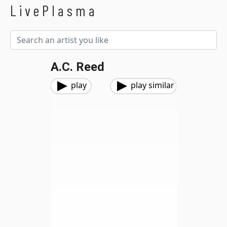
LivePlasma
A.C. Reed
play
play similar