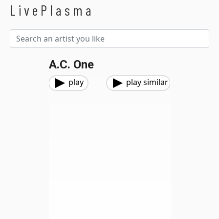
LivePlasma
A.C. One
play
play similar