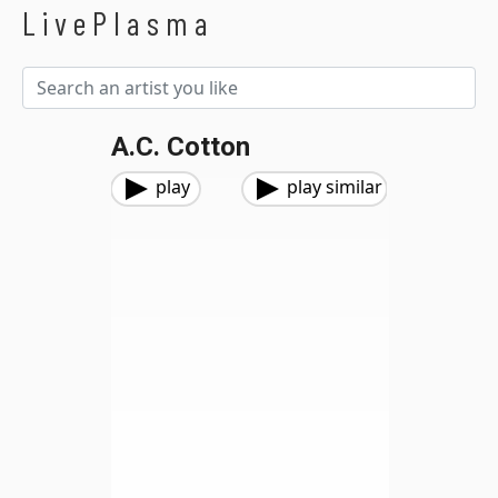
LivePlasma
A.C. Cotton
play
play similar