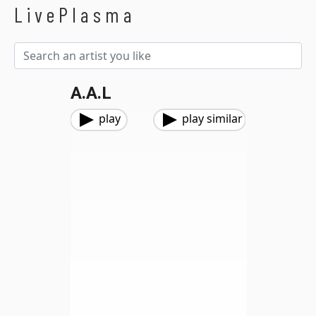
LivePlasma
A.A.L
play
play similar