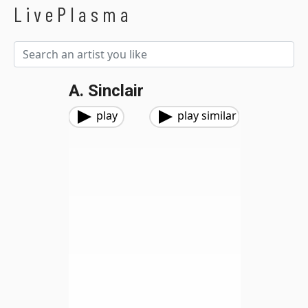
LivePlasma
A. Sinclair
play
play similar