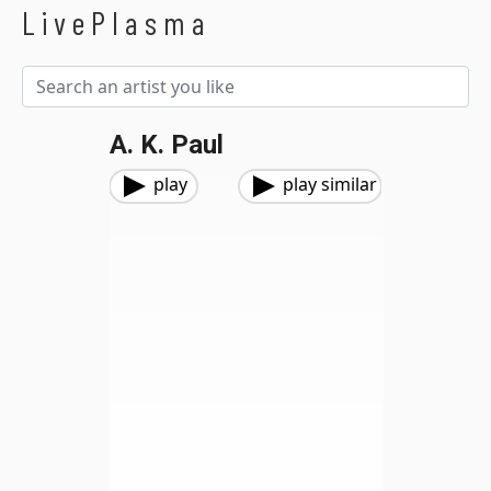
LivePlasma
A. K. Paul
play
play similar