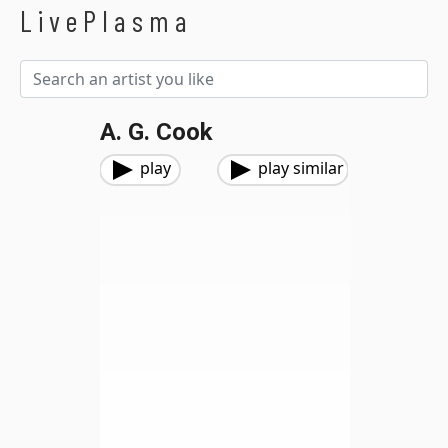
LivePlasma
A. G. Cook
play
play similar