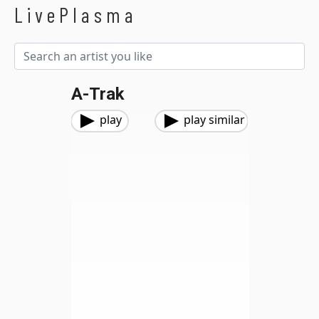
LivePlasma
A-Trak
play
play similar