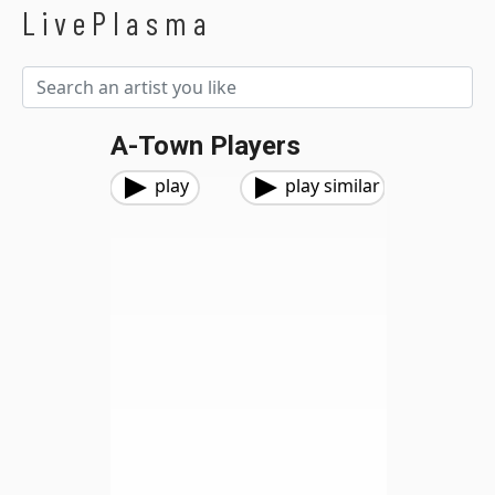
LivePlasma
A-Town Players
play
play similar