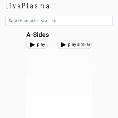
LivePlasma
A-Sides
play
play similar