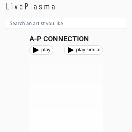
LivePlasma
A-P CONNECTION
play
play similar