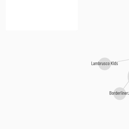
Lambrusco Kids
Borderline