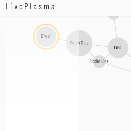
A-OK
LivePlasma
iupi
Diwali
Catch Side
Emo.
Under Line