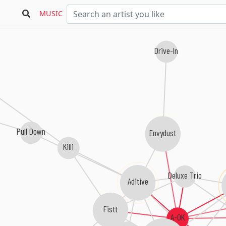
MUSIC
Drive-In
Pull Down
Envydust
Killi
Deluxe Trio
Aditive
Fistt
A-OK