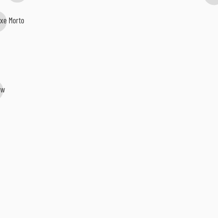
ixe Morto
jaw