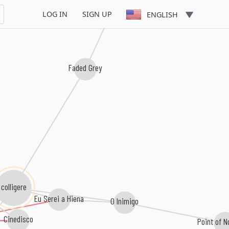
LOG IN
SIGN UP
ENGLISH
Faded Grey
colligere
Eu Serei a Hiena
O Inimigo
Cinedisco
Point of N