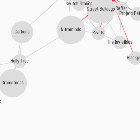
Switch Stance
Reffer
Street Bulldogs
Projeto Pe
Nitrominds
Carbona
Rivets
The Invisibles
Black
Holly Tree
Gramofocas
rz