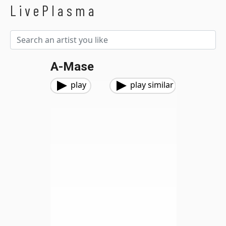
LivePlasma
A-Mase
play
play similar