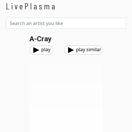
LivePlasma
A-Cray
play
play similar