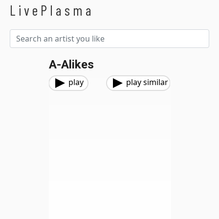
LivePlasma
A-Alikes
play
play similar