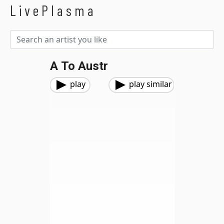
LivePlasma
A To Austr
play
play similar