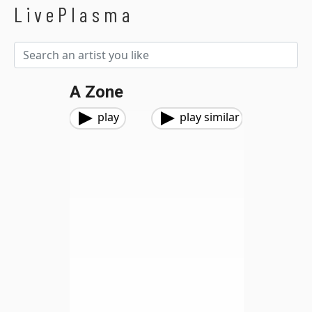
LivePlasma
A Zone
play
play similar