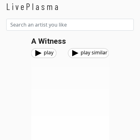
LivePlasma
A Witness
play
play similar