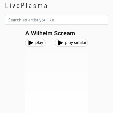
LivePlasma
A Wilhelm Scream
play
play similar