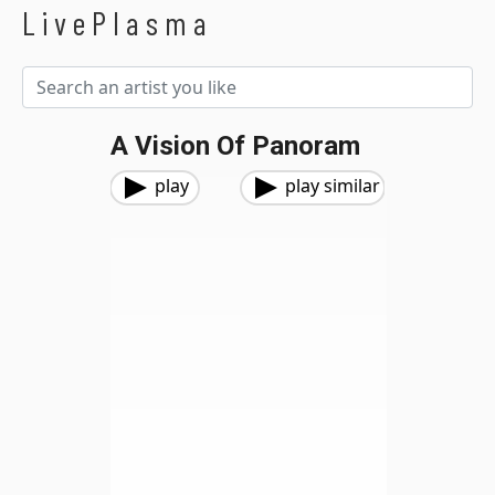
LivePlasma
A Vision Of Panoram
play
play similar