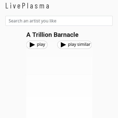
LivePlasma
A Trillion Barnacle
play
play similar