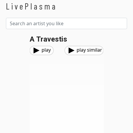
LivePlasma
A Travestis
play
play similar