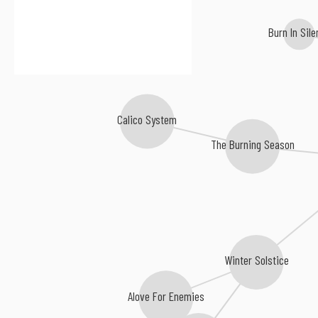
Burn In Sil
Calico System
The Burning Season
Winter Solstice
Alove For Enemies