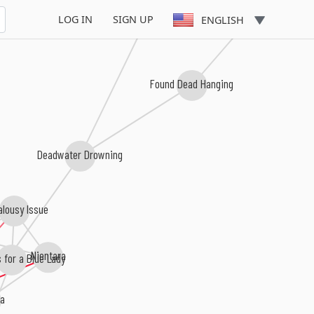
Bodies In the Gears of the Appa
LOG IN
SIGN UP
ENGLISH
Found Dead Hanging
Deadwater Drowning
alousy Issue
Nientara
 for a Blue Lady
ia