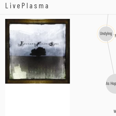
Martyr A
A Thousand Falling
LivePlasma
Undying
As Hop
W