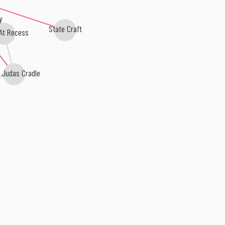
y
State Craft
 At Recess
 Judas Cradle