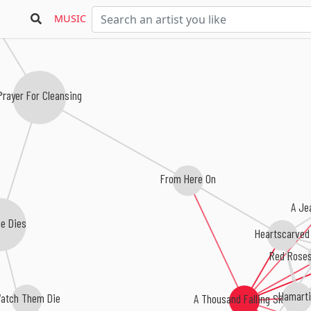
D
MUSIC
Prayer For Cleansing
From Here On
A Je
e Dies
Heartscarved
Red Roses
Hamart
atch Them Die
A Thousand Falling Skies