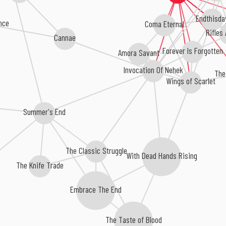
Endthisda
ence
Coma Eternal
Rifles
Cannae
Forever Is Forgotten
Amora Savant
Invocation Of Nehek
The
Wings of Scarlet
Summer's End
The Classic Struggle
With Dead Hands Rising
The Knife Trade
Embrace The End
The Taste of Blood