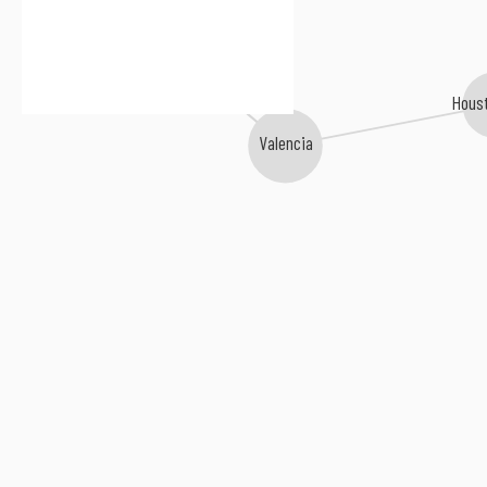
Hit the Lights
Houst
Valencia