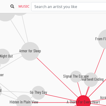
Hawthorne Heights
MUSIC
enses Fail
From Fi
Armor for Sleep
Night Out
ber
Signal The Escape
A Heartwell Ending
ld
So They Say
Acro
A Thorn For Every Heart
Hidden in Plain View