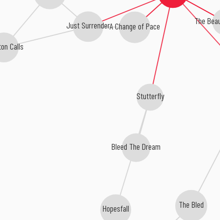
The Beau
Just Surrender
A Change of Pace
on Calls
Stutterfly
Bleed The Dream
The Bled
Hopesfall