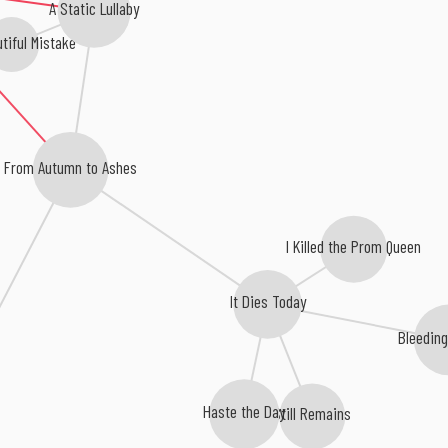
A Static Lullaby
tiful Mistake
From Autumn to Ashes
I Killed the Prom Queen
It Dies Today
Bleedin
Haste the Day
Still Remains