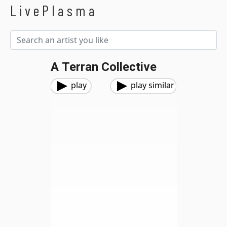
LivePlasma
A Terran Collective
play
play similar