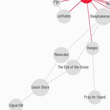
Pijn
Oh
Latitudes
Sleepmakesw
Ranges
Mooncake
The End of the Ocean
Saxon Shore
Pray for Sound
Signal Hill