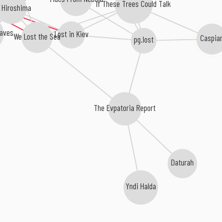
If These Trees Could Talk
 Hiroshima
aves
Lost in Kiev
We Lost the Sea
Caspia
pg.lost
The Evpatoria Report
Daturah
Yndi Halda