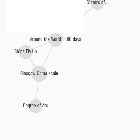
Sisters of...
Around the World in 80 days
Ships Fly Up
Glasgow Coma scale
Degree of Arc