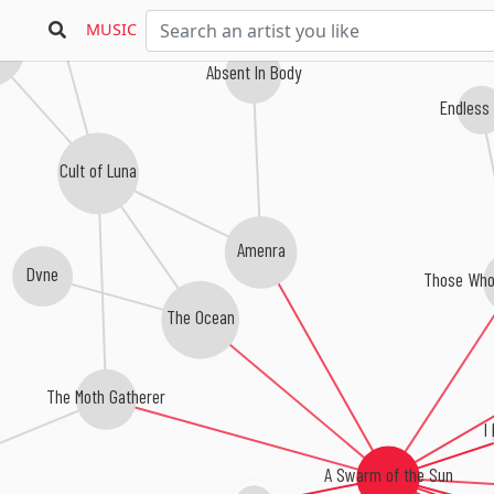
uth of the Architect
MUSIC
ta
Absent In Body
Endless
Cult of Luna
Amenra
Dvne
Those Who
The Ocean
The Moth Gatherer
I
A Swarm of the Sun