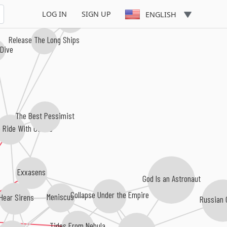
LOG IN
SIGN UP
ENGLISH
Silent Island
Release The Long Ships
 Dive
The Best Pessimist
 Ride With Giants
Exxasens
God Is an Astronaut
Collapse Under the Empire
Meniscus
 Hear Sirens
Russian 
Tides From Nebula