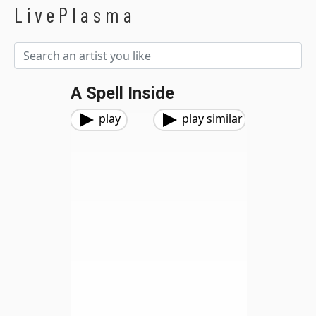
LivePlasma
A Spell Inside
play
play similar