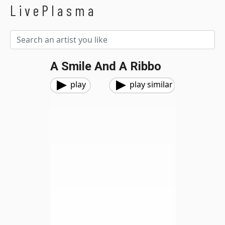
LivePlasma
A Smile And A Ribbo
play
play similar